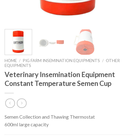
HOME
/
PIG FARM INSEMINATION EQUIPMENTS
/
OTHER
EQUIPMENTS
Veterinary Insemination Equipment
Constant Temperature Semen Cup
Semen Collection and Thawing Thermostat
600ml large capacity