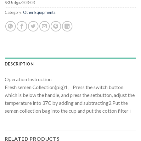
SKU:
dgxz203-03
Category:
Other Equipments
DESCRIPTION
Operation Instruction
Fresh semen Collection(pig)1、Press the switch button
which is below the handle, and press the setbutton, adjust the
temperature into 37C by adding and subtracting2.Put the
semen collection bag into the cup and put the cotton filter i
RELATED PRODUCTS