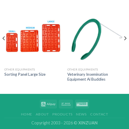
OTHER EQUIPMENTS
OTHER EQUIPMENTS
Veterinary Insemination
Sorting Panel Large Size
Equipment Ai Buddies
HOME
ABOUT
PRODUCTS
NEWS
CONTACT
Copyright 2003 - 2026 ©
XINZUAN