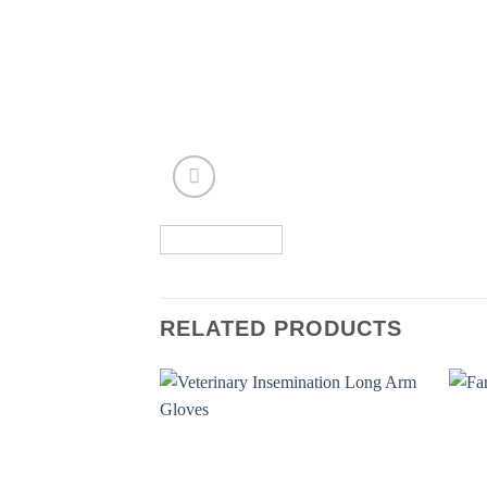
RELATED PRODUCTS