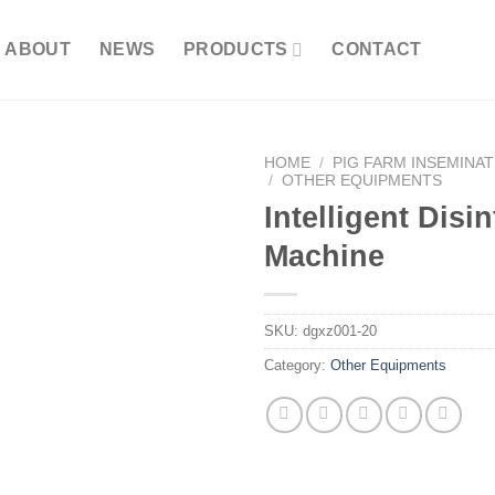
ABOUT
NEWS
PRODUCTS
CONTACT
HOME
/
PIG FARM INSEMINA
/
OTHER EQUIPMENTS
Intelligent Disi
Machine
SKU:
dgxz001-20
Category:
Other Equipments