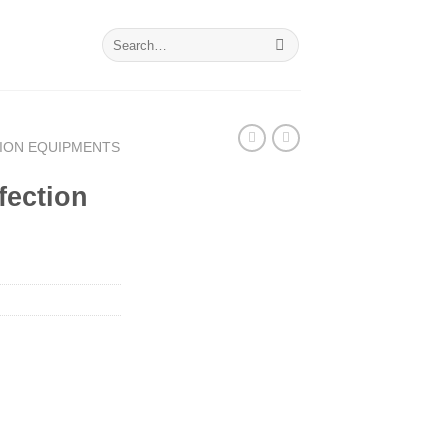
Search
for:
TION EQUIPMENTS
nfection