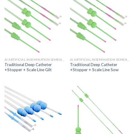
AI ARTIFICIAL INSEMINATION SEMEN CATHETER
AI ARTIFICIAL INSEMINATION SEMEN CATHETER
Traditional Deep Catheter
Traditional Deep Catheter
+Stopper + Scale Line Gilt
+Stopper + Scale Line Sow