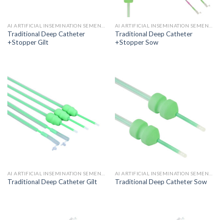
AI ARTIFICIAL INSEMINATION SEMEN CATHETER
AI ARTIFICIAL INSEMINATION SEMEN CATHETER
Traditional Deep Catheter
Traditional Deep Catheter
+Stopper Gilt
+Stopper Sow
AI ARTIFICIAL INSEMINATION SEMEN CATHETER
AI ARTIFICIAL INSEMINATION SEMEN CATHETER
Traditional Deep Catheter Gilt
Traditional Deep Catheter Sow