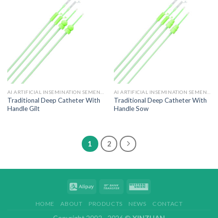
AI ARTIFICIAL INSEMINATION SEMEN CATHETER
AI ARTIFICIAL INSEMINATION SEMEN CATHETER
Traditional Deep Catheter With
Traditional Deep Catheter With
Handle Gilt
Handle Sow
1
2
HOME
ABOUT
PRODUCTS
NEWS
CONTACT