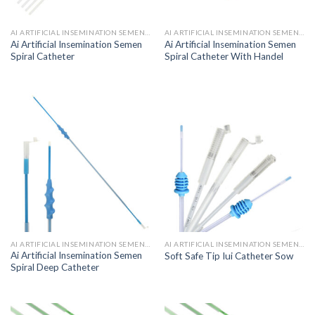
AI ARTIFICIAL INSEMINATION SEMEN CATHETER
AI ARTIFICIAL INSEMINATION SEMEN CATHETER
Ai Artificial Insemination Semen
Ai Artificial Insemination Semen
Spiral Catheter
Spiral Catheter With Handel
AI ARTIFICIAL INSEMINATION SEMEN CATHETER
AI ARTIFICIAL INSEMINATION SEMEN CATHETER
Ai Artificial Insemination Semen
Soft Safe Tip Iui Catheter Sow
Spiral Deep Catheter