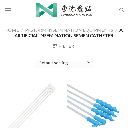
Skip
to
content
HOME
/
PIG FARM INSEMINATION EQUIPMENTS
/
AI
ARTIFICIAL INSEMINATION SEMEN CATHETER
FILTER