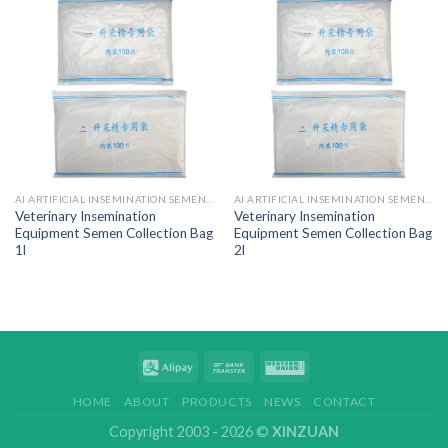
AI ARTIFICIAL INSEMINATION SEMEN BAGS
AI ARTIFICIAL INSEMINATION SEMEN BAGS
Veterinary Insemination
Veterinary Insemination
Equipment Semen Collection Bag
Equipment Semen Collection Bag
1l
2l
HOME
ABOUT
PRODUCTS
NEWS
CONTACT
Copyright 2003 - 2026 ©
XINZUAN