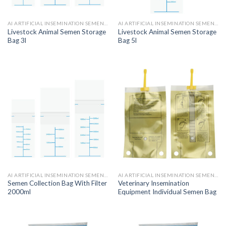
AI ARTIFICIAL INSEMINATION SEMEN BAGS
AI ARTIFICIAL INSEMINATION SEMEN BAGS
Livestock Animal Semen Storage
Livestock Animal Semen Storage
Bag 3l
Bag 5l
AI ARTIFICIAL INSEMINATION SEMEN BAGS
AI ARTIFICIAL INSEMINATION SEMEN BAGS
Semen Collection Bag With Filter
Veterinary Insemination
2000ml
Equipment Individual Semen Bag