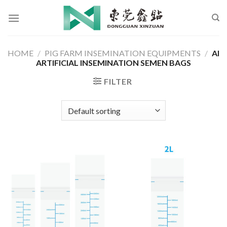
Skip
to
content
HOME
/
PIG FARM INSEMINATION EQUIPMENTS
/
AI
ARTIFICIAL INSEMINATION SEMEN BAGS
FILTER