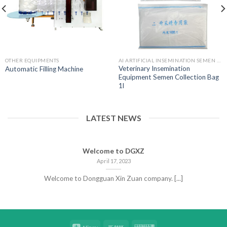
OTHER EQUIPMENTS
AI ARTIFICIAL INSEMINATION SEMEN BAGS
Veterinary Insemination
Automatic Filling Machine
Equipment Semen Collection Bag
1l
LATEST NEWS
Welcome to DGXZ
April 17, 2023
Welcome to Dongguan Xin Zuan company. [...]