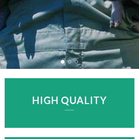
HIGH QUALITY