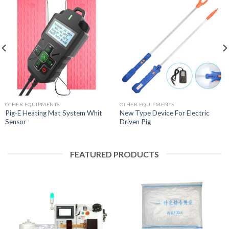
OTHER EQUIPMENTS
OTHER EQUIPMENTS
Pig-E Heating Mat System Whit
New Type Device For Electric
Sensor
Driven Pig
FEATURED PRODUCTS