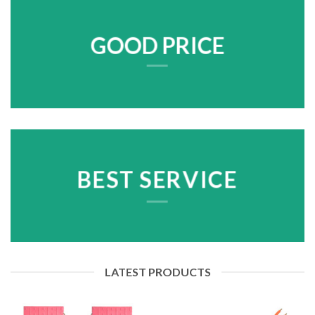
GOOD PRICE
BEST SERVICE
LATEST PRODUCTS