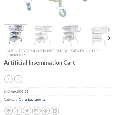
HOME
/
PIG FARM INSEMINATION EQUIPMENTS
/
OTHER
EQUIPMENTS
Artificial Insemination Cart
SKU:
dgxz001-11
Category:
Other Equipments