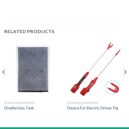
RELATED PRODUCTS
OTHER EQUIPMENTS
OTHER EQUIPMENTS
Disinfection Tank
Device For Electric Driven Pig