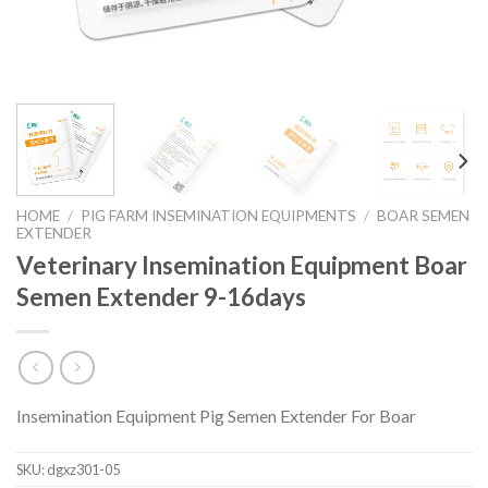
HOME
/
PIG FARM INSEMINATION EQUIPMENTS
/
BOAR SEMEN
EXTENDER
Veterinary Insemination Equipment Boar
Semen Extender 9-16days
Insemination Equipment Pig Semen Extender For Boar
SKU:
dgxz301-05