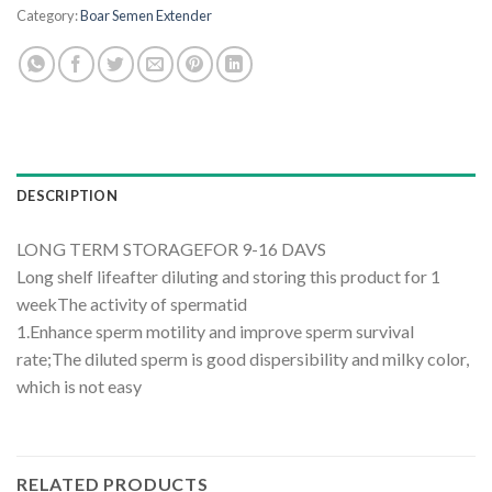
Category:
Boar Semen Extender
DESCRIPTION
LONG TERM STORAGEFOR 9-16 DAVS
Long shelf lifeafter diluting and storing this product for 1
weekThe activity of spermatid
1.Enhance sperm motility and improve sperm survival
rate;The diluted sperm is good dispersibility and milky color,
which is not easy
RELATED PRODUCTS