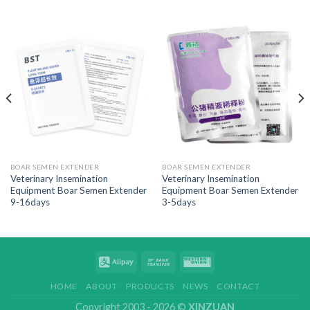
BOAR SEMEN EXTENDER
BOAR SEMEN EXTENDER
Veterinary Insemination
Veterinary Insemination
Equipment Boar Semen Extender
Equipment Boar Semen Extender
9-16days
3-5days
HOME
ABOUT
PRODUCTS
NEWS
CONTACT
Copyright 2003 - 2026 ©
XINZUAN