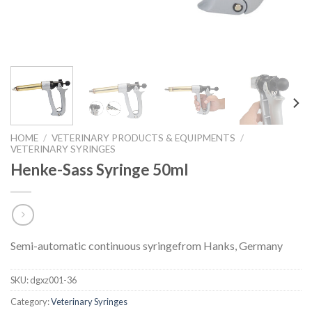
HOME
/
VETERINARY PRODUCTS & EQUIPMENTS
/
VETERINARY SYRINGES
Henke-Sass Syringe 50ml
Semi-automatic continuous syringefrom Hanks, Germany
SKU:
dgxz001-36
Category:
Veterinary Syringes