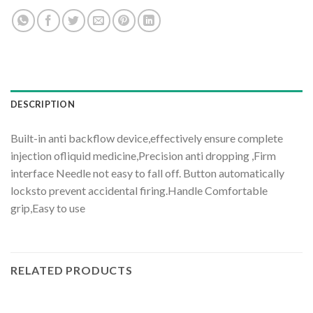
DESCRIPTION
Built-in anti backflow device,effectively ensure complete
injection ofliquid medicine,Precision anti dropping ,Firm
interface Needle not easy to fall off. Button automatically
locksto prevent accidental firing.Handle Comfortable
grip,Easy to use
RELATED PRODUCTS